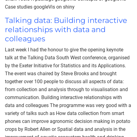
Case studies googleVis on shiny
Talking data: Building interactive
relationships with data and
colleagues
Last week I had the honour to give the opening keynote
talk at the Talking Data South West conference, organised
by the Exeter Initiative for Statistics and its Applications.
The event was chaired by Steve Brooks and brought
together over 100 people to discuss all aspects of data:
from collection and analysis through to visualisation and
communication. Building interactive relationships with
data and colleagues The programme was very good with a
variety of talks such as How data collection from smart
phones can improve agronomic decision making in potato
crops by Robert Allen or Spatial data and analysis in the