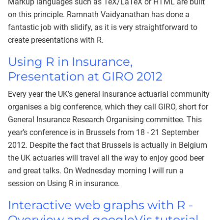
Markup languages such as TeX/LaTeX or HTML are built
on this principle. Ramnath Vaidyanathan has done a
fantastic job with slidify, as it is very straightforward to
create presentations with R.
Using R in Insurance,
Presentation at GIRO 2012
Every year the UK’s general insurance actuarial community
organises a big conference, which they call GIRO, short for
General Insurance Research Organising committee. This
year’s conference is in Brussels from 18 - 21 September
2012. Despite the fact that Brussels is actually in Belgium
the UK actuaries will travel all the way to enjoy good beer
and great talks. On Wednesday morning I will run a
session on Using R in insurance.
Interactive web graphs with R -
Overview and googleVis tutorial