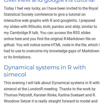
Today I feel very lucky, as I have been invited to the Royal
Statistical Society conference to give a tutorial on
interactive web graphs with R and googleVis. I prepared
my slides with RStudio, knitr, pandoc and slidy, similar to
my Cambridge R talk. You can access the RSS slides
online here and you find the original R-Markdown file on
github. You will notice some HTML code in the file, which I
had to use to overcome my knowledge gaps of Markdown
or its limitations.
Dynamical systems in R with
simecol
This evening I will talk about Dynamical systems in R with
simecol at the LondonR meeting. Thanks to the work by
Thomas Petzoldt, Karsten Rinke, Karline Soetaert and R.
Woodrow Setzer it is really straight forward to model and