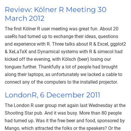
Review: Kölner R Meeting 30
March 2012
The first Kölner R user meeting was great fun. About 20
useRs had turned up to exchange their ideas, questions
and experience with R. Three talks about R & Excel, ggplot2
& XeLaTeX and Dynamical systems with R & simecol had
kicked off the evening, with Kölsch (beer) losing our
tongues further. Thankfully a lot of people had brought
along their laptops, as unfortunately we lacked a cable to
connect any of the computers to the installed projector.
LondonR, 6 December 2011
The London R user group met again last Wednesday at the
Shooting Star pub. And it was busy. More than 80 people
had turned up. Was it the free beer and food, sponsored by
Mango, which attracted the folks or the speakers? Or the