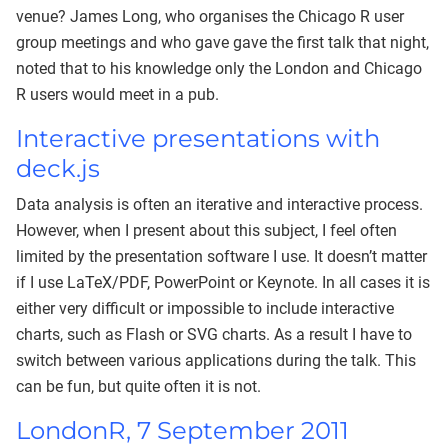
venue? James Long, who organises the Chicago R user
group meetings and who gave gave the first talk that night,
noted that to his knowledge only the London and Chicago
R users would meet in a pub.
Interactive presentations with
deck.js
Data analysis is often an iterative and interactive process.
However, when I present about this subject, I feel often
limited by the presentation software I use. It doesn’t matter
if I use LaTeX/PDF, PowerPoint or Keynote. In all cases it is
either very difficult or impossible to include interactive
charts, such as Flash or SVG charts. As a result I have to
switch between various applications during the talk. This
can be fun, but quite often it is not.
LondonR, 7 September 2011