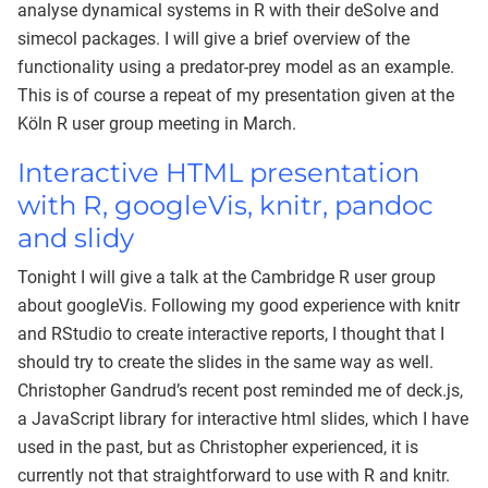
analyse dynamical systems in R with their deSolve and
simecol packages. I will give a brief overview of the
functionality using a predator-prey model as an example.
This is of course a repeat of my presentation given at the
Köln R user group meeting in March.
Interactive HTML presentation
with R, googleVis, knitr, pandoc
and slidy
Tonight I will give a talk at the Cambridge R user group
about googleVis. Following my good experience with knitr
and RStudio to create interactive reports, I thought that I
should try to create the slides in the same way as well.
Christopher Gandrud’s recent post reminded me of deck.js,
a JavaScript library for interactive html slides, which I have
used in the past, but as Christopher experienced, it is
currently not that straightforward to use with R and knitr.