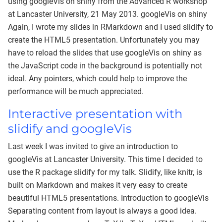
using googleVis on shiny from the Advanced R workshop
at Lancaster University, 21 May 2013. googleVis on shiny
Again, I wrote my slides in RMarkdown and I used slidify to
create the HTML5 presentation. Unfortunately you may
have to reload the slides that use googleVis on shiny as
the JavaScript code in the background is potentially not
ideal. Any pointers, which could help to improve the
performance will be much appreciated.
Interactive presentation with
slidify and googleVis
Last week I was invited to give an introduction to
googleVis at Lancaster University. This time I decided to
use the R package slidify for my talk. Slidify, like knitr, is
built on Markdown and makes it very easy to create
beautiful HTML5 presentations. Introduction to googleVis
Separating content from layout is always a good idea.