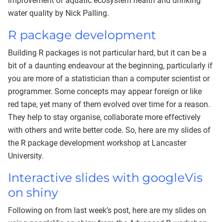
improvement of aquatic ecosystem health and drinking
water quality by Nick Palling.
R package development
Building R packages is not particular hard, but it can be a
bit of a daunting endeavour at the beginning, particularly if
you are more of a statistician than a computer scientist or
programmer. Some concepts may appear foreign or like
red tape, yet many of them evolved over time for a reason.
They help to stay organise, collaborate more effectively
with others and write better code. So, here are my slides of
the R package development workshop at Lancaster
University.
Interactive slides with googleVis
on shiny
Following on from last week’s post, here are my slides on