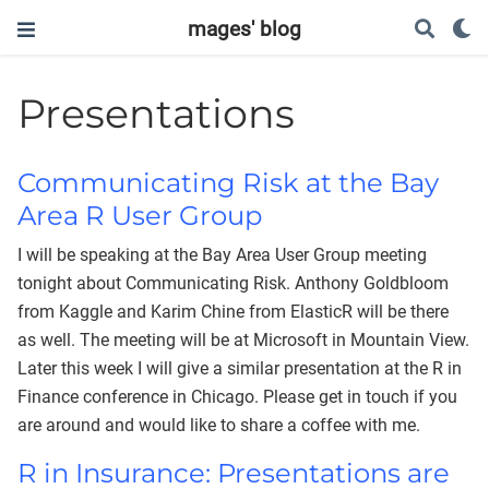
mages' blog
Presentations
Communicating Risk at the Bay
Area R User Group
I will be speaking at the Bay Area User Group meeting
tonight about Communicating Risk. Anthony Goldbloom
from Kaggle and Karim Chine from ElasticR will be there
as well. The meeting will be at Microsoft in Mountain View.
Later this week I will give a similar presentation at the R in
Finance conference in Chicago. Please get in touch if you
are around and would like to share a coffee with me.
R in Insurance: Presentations are