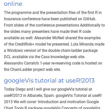
online
The programme and the presentation files of the first R in
Insurance conference have been published on GitHub.
Front slides of the conference presentations Additionally to
the slides many presenters have made their R code
available as well: Alexander McNeil shared the examples
of the CreditRisk+ model he presented. Lola Miranda made
a Windows version of the double chain-ladder package
DCL available via the Cass knowledge web site.
Alessandro Carrato’s 1-year re-reserving code is hosted on
the ChainLadder project web site.
googleVis tutorial at useR!2013
Today Diego and I will give our googleVis tutorial at
useR!2013 in Albacete, Spain. googleVis Tutorial at useR!
2013 We will cover: Introduction and motivation Google
Chart Tools R package googleVis Concepts of googleVis