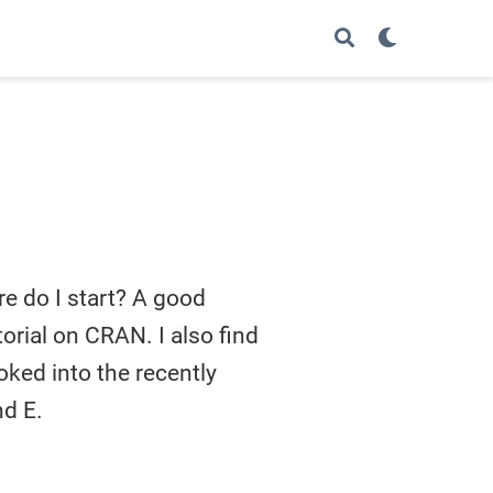
re do I start? A good
utorial on CRAN. I also find
oked into the recently
nd E.