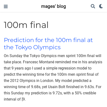
mages' blog
100m final
Prediction for the 100m final at
the Tokyo Olympics
On Sunday the Tokyo Olympics men sprint 100m final will
take place. Francesc Montané reminded me in his analysis
that 9 years ago I used a simple regression model to
predict the winning time for the 100m men sprint final of
the 2012 Olympics in London. My model predicted a
winning time of 9.68s, yet Usain Bolt finished in 9.63s. For
this Sunday my prediction is 9.72s, with a 50% credible
interval of [9.