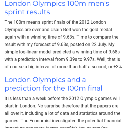
London Olympics 100m men's
sprint results
The 100m mean’s sprint finals of the 2012 London
Olympics are over and Usain Bolt won the gold medal
again with a winning time of 9.63s. Time to compare the
result with my forecast of 9.68s, posted on 22 July. My
simple log-linear model predicted a winning time of 9.68s
with a prediction interval from 9.39s to 9.97s. Well, that is
of course a big interval of more than half a second, or ±3%.
London Olympics and a
prediction for the 100m final
It is less than a week before the 2012 Olympic games will
start in London. No surprise therefore that the papers are
all over it, including a lot of data and statistics around the
games. The Economist investigated the potential financial