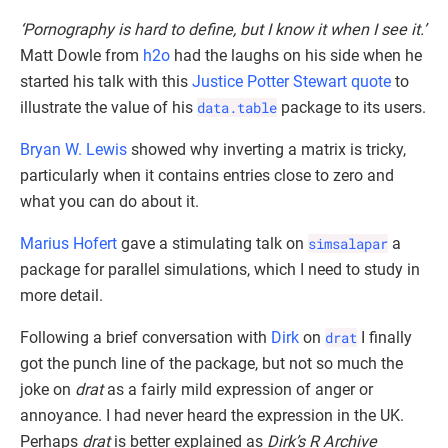
‘Pornography is hard to define, but I know it when I see it.’
Matt Dowle from
h2o
had the laughs on his side when he
started his talk with this
Justice Potter Stewart quote
to
illustrate the value of his
data.table
package to its users.
Bryan W. Lewis
showed why inverting a matrix is tricky,
particularly when it contains entries close to zero and
what you can do about it.
Marius Hofert
gave a stimulating talk on
simsalapar
a
package for parallel simulations, which I need to study in
more detail.
Following a brief conversation with
Dirk
on
drat
I finally
got the punch line of the package, but not so much the
joke on
drat
as a fairly mild expression of anger or
annoyance. I had never heard the expression in the UK.
Perhaps
drat
is better explained as
Dirk’s R Archive