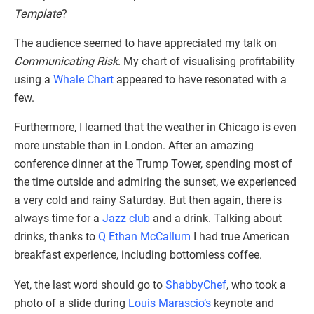
Template
?
The audience seemed to have appreciated my talk on
Communicating Risk
. My chart of visualising profitability
using a
Whale Chart
appeared to have resonated with a
few.
Furthermore, I learned that the weather in Chicago is even
more unstable than in London. After an amazing
conference dinner at the Trump Tower, spending most of
the time outside and admiring the sunset, we experienced
a very cold and rainy Saturday. But then again, there is
always time for a
Jazz club
and a drink. Talking about
drinks, thanks to
Q Ethan McCallum
I had true American
breakfast experience, including bottomless coffee.
Yet, the last word should go to
ShabbyChef
, who took a
photo of a slide during
Louis Marascio’s
keynote and