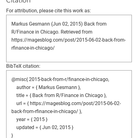
Citation
For attribution, please cite this work as:
Markus Gesmann (Jun 02, 2015) Back from
R/Finance in Chicago. Retrieved from
https://magesblog.com/post/2015-06-02-back-from-
rfinance-in-chicago/
BibTeX citation:
@misc{ 2015-back-from-r/finance-in-chicago,
author = { Markus Gesmann },
title = { Back from R/Finance in Chicago },
url = { https://magesblog.com/post/2015-06-02-
back-from-rfinance-in-chicago/ },
year = { 2015 }
updated = { Jun 02, 2015 }
}