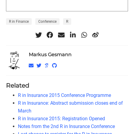
R in Finance
Conference
R
Markus Gesmann
Related
R in Insurance 2015 Conference Programme
R in Insurance: Abstract submission closes end of
March
R in Insurance 2015: Registration Opened
Notes from the 2nd R in Insurance Conference