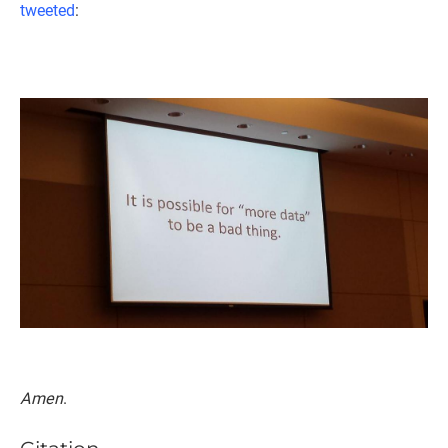
tweeted
:
Amen
.