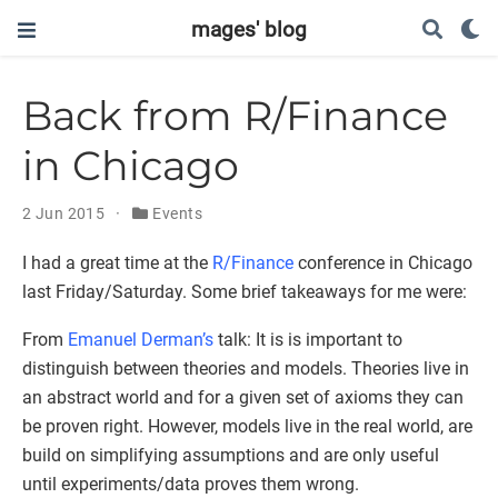
mages' blog
Back from R/Finance
in Chicago
2 Jun 2015
Events
I had a great time at the
R/Finance
conference in Chicago
last Friday/Saturday. Some brief takeaways for me were:
From
Emanuel Derman’s
talk: It is is important to
distinguish between theories and models. Theories live in
an abstract world and for a given set of axioms they can
be proven right. However, models live in the real world, are
build on simplifying assumptions and are only useful
until experiments/data proves them wrong.