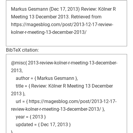
Markus Gesmann (Dec 17, 2013) Review: Kölner R
Meeting 13 December 2013. Retrieved from
https://magesblog.com/post/2013-12-17-review-
kolner-r-meeting-13-december-2013/
BibTeX citation:
@misc{ 2013-review-kolner-r-meeting-13-december-
2013,
author = { Markus Gesmann },
title = { Review: Kölner R Meeting 13 December
2013 },
url = { https://magesblog.com/post/2013-12-17-
review-kolner-r-meeting-13-december-2013/ },
year = { 2013 }
updated = { Dec 17, 2013 }
}