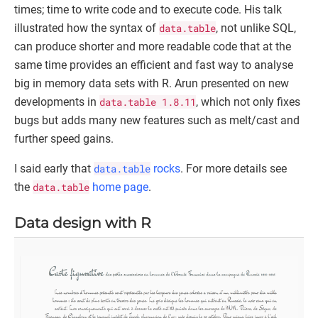
times; time to write code and to execute code. His talk
illustrated how the syntax of
data.table
, not unlike SQL,
can produce shorter and more readable code that at the
same time provides an efficient and fast way to analyse
big in memory data sets with R. Arun presented on new
developments in
data.table 1.8.11
, which not only fixes
bugs but adds many new features such as melt/cast and
further speed gains.
I said early that
data.table
rocks
. For more details see
the
data.table
home page
.
Data design with R