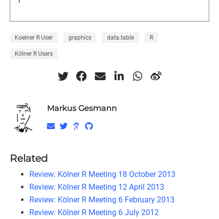
Koelner R User
graphics
data.table
R
Kölner R Users
Markus Gesmann
Related
Review: Kölner R Meeting 18 October 2013
Review: Kölner R Meeting 12 April 2013
Review: Kölner R Meeting 6 February 2013
Review: Kölner R Meeting 6 July 2012