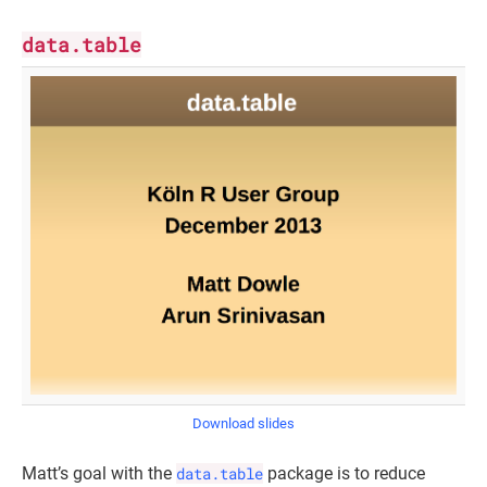
data.table
Download slides
Matt’s goal with the
data.table
package is to reduce