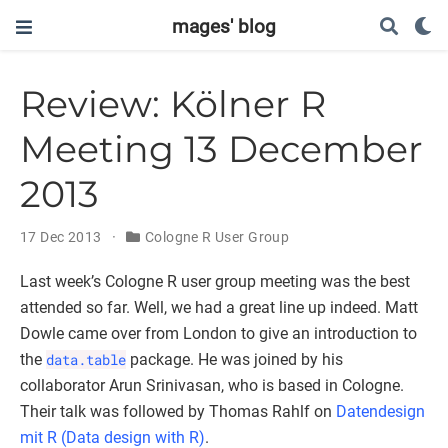
mages' blog
Review: Kölner R
Meeting 13 December
2013
17 Dec 2013
Cologne R User Group
Last week’s Cologne R user group meeting was the best
attended so far. Well, we had a great line up indeed. Matt
Dowle came over from London to give an introduction to
the
data.table
package. He was joined by his
collaborator Arun Srinivasan, who is based in Cologne.
Their talk was followed by Thomas Rahlf on
Datendesign
mit R (Data design with R)
.