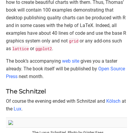
how to create beautiful charts with them. Thus, Thomas’
book will contain 100 examples demonstrating that
desktop publishing quality charts can be produced with R
and in some cases with the help of LaTeX. Indeed, all
examples have about 40 lines of code and use the base R
graphics system only and not
grid
or any add-ons such
as
lattice
or
ggplot2
.
The book’s accompanying
web site
gives you a taster
already. The book itself will be published by
Open Source
Press
next month.
The Schnitzel
Of course the evening ended with Schnitzel and
Kölsch
at
the
Lux
.
The Luxus Schnitzel. Photo by Günter Faes