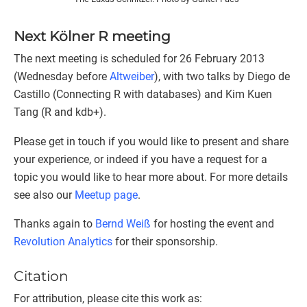
Next Kölner R meeting
The next meeting is scheduled for 26 February 2013
(Wednesday before
Altweiber
), with two talks by Diego de
Castillo (Connecting R with databases) and Kim Kuen
Tang (R and kdb+).
Please get in touch if you would like to present and share
your experience, or indeed if you have a request for a
topic you would like to hear more about. For more details
see also our
Meetup page
.
Thanks again to
Bernd Weiß
for hosting the event and
Revolution Analytics
for their sponsorship.
Citation
For attribution, please cite this work as: