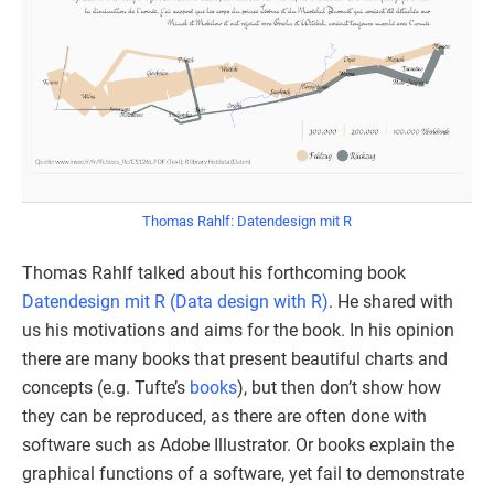
Thomas Rahlf: Datendesign mit R
Thomas Rahlf talked about his forthcoming book
Datendesign mit R (Data design with R)
. He shared with
us his motivations and aims for the book. In his opinion
there are many books that present beautiful charts and
concepts (e.g. Tufte’s
books
), but then don’t show how
they can be reproduced, as there are often done with
software such as Adobe Illustrator. Or books explain the
graphical functions of a software, yet fail to demonstrate