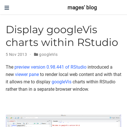
mages' blog
Display googleVis
charts within RStudio
5 Nov 2013
googleVis
The
preview version 0.98.441 of RStudio
introduced a
new
viewer pane
to render local web content and with that
it allows me to display
googleVis
charts within RStudio
rather than in a separate browser window.