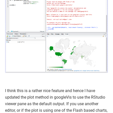
I think this is a rather nice feature and hence I have
updated the plot method in googleVis to use the RStudio
viewer pane as the default output. If you use another
editor, or if the plot is using one of the Flash based charts,