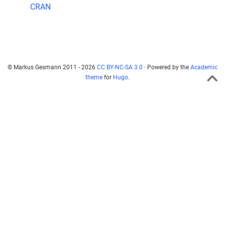
CRAN
© Markus Gesmann 2011 - 2026
CC BY-NC-SA 3.0
· Powered by the
Academic
theme
for
Hugo
.