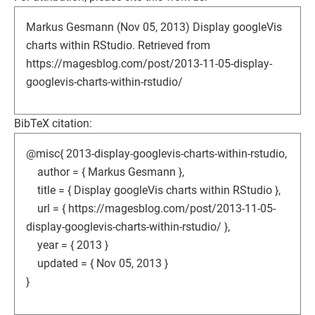
Markus Gesmann (Nov 05, 2013) Display googleVis
charts within RStudio. Retrieved from
https://magesblog.com/post/2013-11-05-display-
googlevis-charts-within-rstudio/
BibTeX citation:
@misc{ 2013-display-googlevis-charts-within-rstudio,
author = { Markus Gesmann },
title = { Display googleVis charts within RStudio },
url = { https://magesblog.com/post/2013-11-05-
display-googlevis-charts-within-rstudio/ },
year = { 2013 }
updated = { Nov 05, 2013 }
}