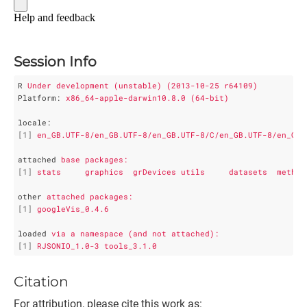
Session Info
R
Under development (unstable) (2013-10-25 r64109)
Platform
: 
x86_64-apple-darwin10.8.0 (64-bit)
locale
:
[1]
en_GB.UTF-8/en_GB.UTF-8/en_GB.UTF-8/C/en_GB.UTF-8/en_GB.
attached
base packages:
[1]
stats     graphics  grDevices utils     datasets  method
other
attached packages:
[1]
googleVis_0.4.6
loaded
via a namespace (and not attached):
[1]
RJSONIO_1.0-3 tools_3.1.0 
Citation
For attribution, please cite this work as: