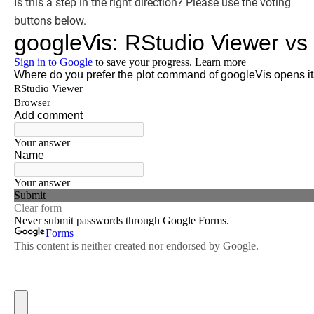
Is this a step in the right direction? Please use the voting
buttons below.