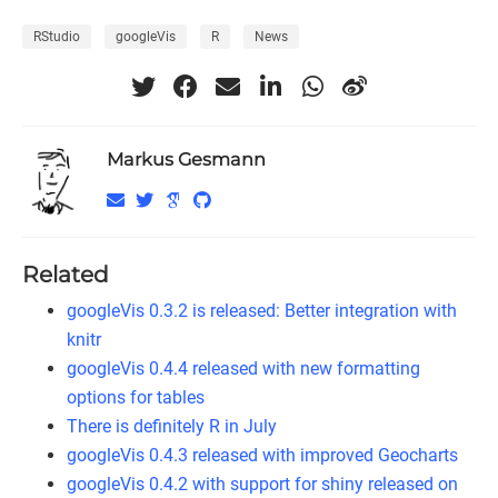
RStudio
googleVis
R
News
Markus Gesmann
Related
googleVis 0.3.2 is released: Better integration with
knitr
googleVis 0.4.4 released with new formatting
options for tables
There is definitely R in July
googleVis 0.4.3 released with improved Geocharts
googleVis 0.4.2 with support for shiny released on