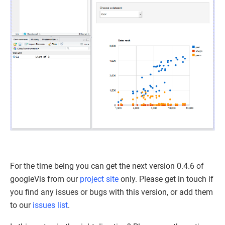
For the time being you can get the next version 0.4.6 of
googleVis from our
project site
only. Please get in touch if
you find any issues or bugs with this version, or add them
to our
issues list
.