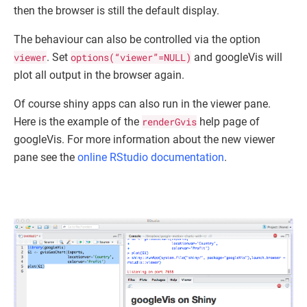
then the browser is still the default display.
The behaviour can also be controlled via the option
viewer
. Set
options(“viewer”=NULL)
and googleVis will
plot all output in the browser again.
Of course shiny apps can also run in the viewer pane.
Here is the example of the
renderGvis
help page of
googleVis. For more information about the new viewer
pane see the
online RStudio documentation
.