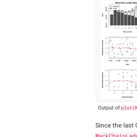
Output of
plot(
Since the las
MackChainLad