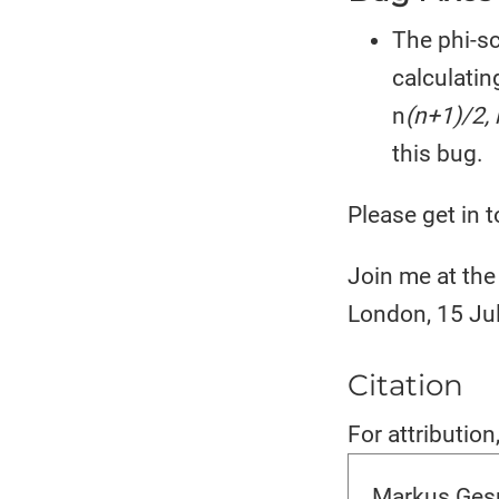
The phi-sc
calculatin
n
(n+1)/2, 
this bug.
Please get in t
Join me at the 
London, 15 Ju
Citation
For attribution
Markus Gesm