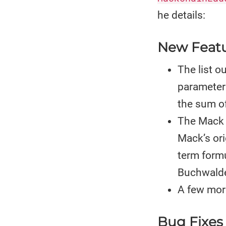
he details:
New Feat
The list 
parameter 
the sum of
The Mack 
Mack’s ori
term form
Buchwalde
A few mor
Bug Fixes