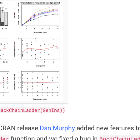
MackChainLadder(GenIns))
t CRAN release
Dan Murphy
added new features t
der
function and we fixed a bug in
BootChainLa