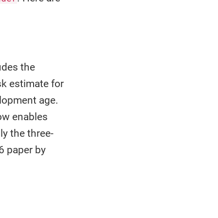
udes the
sk estimate for
elopment age.
now enables
ly the three-
6 paper by