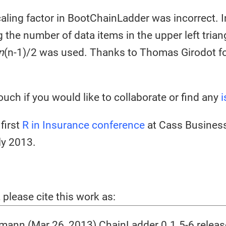
aling factor in BootChainLadder was incorrect. I
g the number of data items in the upper left trian
n
(n-1)/2 was used. Thanks to Thomas Girodot fo
ouch if you would like to collaborate or find any
i
first
R in Insurance conference
at Cass Business
ly 2013.
, please cite this work as:
ann (Mar 26, 2013) ChainLadder 0.1.5-6 relea