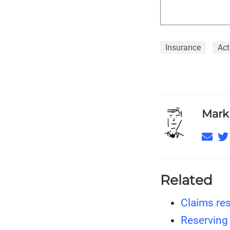
Insurance
Act
Mark
Related
Claims res
Reserving 