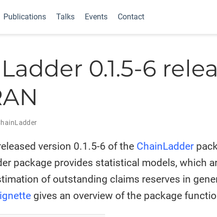
Publications
Talks
Events
Contact
Ladder 0.1.5-6 rele
RAN
hainLadder
eleased version 0.1.5-6 of the
ChainLadder
pack
r package provides statistical models, which are
stimation of outstanding claims reserves in gene
ignette
gives an overview of the package function