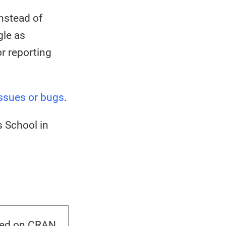
nstead of
gle as
r reporting
ssues or bugs
.
 School in
sed on CRAN