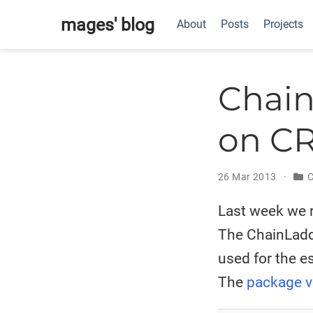
mages' blog
About
Posts
Projects
Chain
on C
26 Mar 2013
C
Last week we r
The ChainLadde
used for the e
The
package v