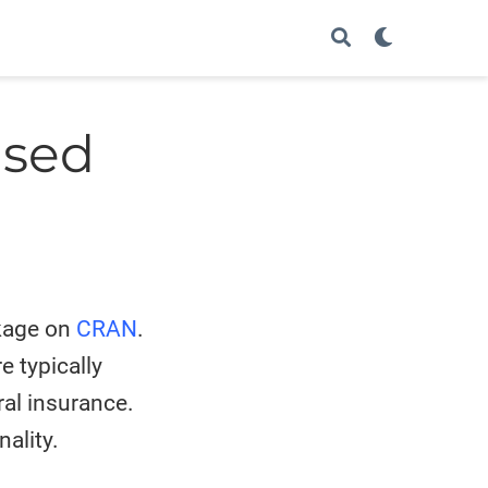
ased
age on
CRAN
.
 typically
ral insurance.
ality.