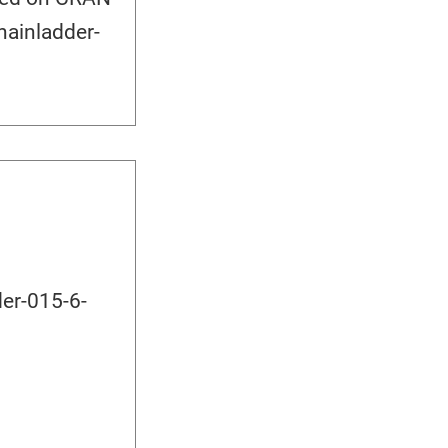
hainladder-
er-015-6-