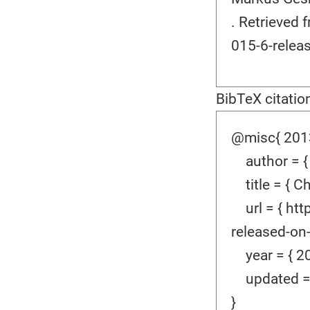
. Retrieved
015-6-relea
BibTeX citatio
@misc{ 2013
author = {
title = { C
url = { htt
released-on-
year = { 20
updated = {
}