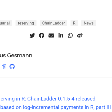
uarial
reserving
ChainLadder
R
News
us Gesmann
erving in R: ChainLadder 0.1.5-4 released
based on log-incremental payments in R, part III