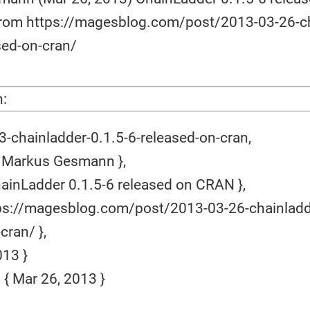
 from https://magesblog.com/post/2013-03-26-c
sed-on-cran/
n:
-chainladder-0.1.5-6-released-on-cran,
 Markus Gesmann },
hainLadder 0.1.5-6 released on CRAN },
ps://magesblog.com/post/2013-03-26-chainladd
cran/ },
13 }
 Mar 26, 2013 }