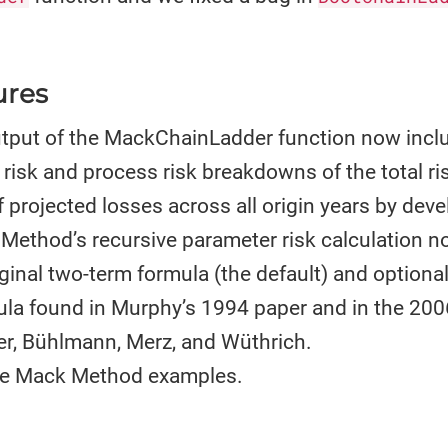
ures
output of the MackChainLadder function now incl
risk and process risk breakdowns of the total ri
 projected losses across all origin years by dev
Method’s recursive parameter risk calculation 
ginal two-term formula (the default) and optional
ula found in Murphy’s 1994 paper and in the 200
r, Bühlmann, Merz, and Wüthrich.
e Mack Method examples.