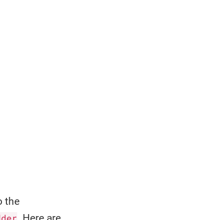
o the
dder
. Here are