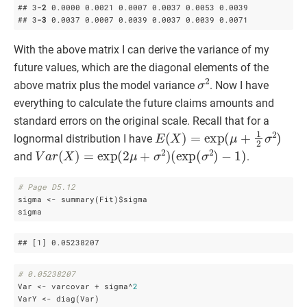
## 3
-2
 0
.0000
 0
.0021
 0
.0007
 0
.0037
 0
.0053
 0
.0039
## 3
-3
 0
.0037
 0
.0007
 0
.0039
 0
.0037
 0
.0039
 0
.0071
With the above matrix I can derive the variance of my
future values, which are the diagonal elements of the
σ
2
above matrix plus the model variance
. Now I have
everything to calculate the future claims amounts and
standard errors on the original scale. Recall that for a
E
(
X
)
=
exp
(
μ
+
1
2
σ
2
)
lognormal distribution I have
V
a
r
(
X
)
=
exp
(
2
μ
+
σ
2
)
(
exp
(
σ
2
)
−
1
)
and
.
# Page D5.12
sigma <- summary(Fit)$sigma

sigma 
## 
[1]
 0
.05238207
# 0.05238207
Var <- varcovar + sigma^
2
VarY <- diag(Var)
