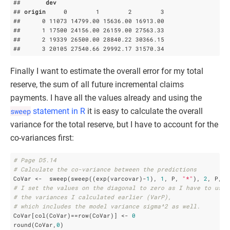
##       
dev
## 
origin
     0        1        2        3

##      0 11073 14799
.00
 15636
.00
 16913
.00
##      1 17500 24156
.00
 26159
.00
 27563
.33
##      2 19339 26500
.00
 28840
.22
 30366
.15
##      3 20105 27540
.66
 29992
.17
 31570
.34
Finally I want to estimate the overall error for my total
reserve, the sum of all future incremental claims
payments. I have all the values already and using the
sweep
statement in R
it is easy to calculate the overall
variance for the total reserve, but I have to account for the
co-variances first:
# Page D5.14
# Calculate the co-variance between the predictions
CoVar <-  sweep(sweep((exp(varcovar)-
1
), 
1
, P, 
"*"
), 
2
, P, 
"
# I set the values on the diagonal to zero as I have to use
# the variances I calculated earlier (VarP), 
# which includes the model variance sigma^2 as well.
CoVar[col(CoVar)==row(CoVar)] <- 
0
round(CoVar,
0
)