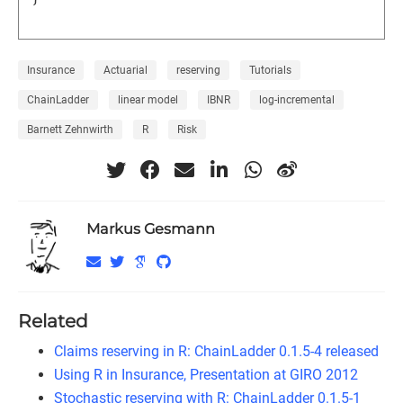
Insurance
Actuarial
reserving
Tutorials
ChainLadder
linear model
IBNR
log-incremental
Barnett Zehnwirth
R
Risk
Markus Gesmann
Related
Claims reserving in R: ChainLadder 0.1.5-4 released
Using R in Insurance, Presentation at GIRO 2012
Stochastic reserving with R: ChainLadder 0.1.5-1