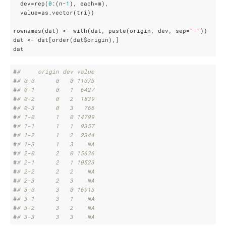
  dev=rep(
0
:(n-
1
), each=m),

  value=as.vector(tri))

rownames(dat) <- with(dat, paste(origin, dev, sep=
"-"
))

dat <- dat[order(dat$origin),]

dat
#
#     origin dev value
#
# 0-0      0   0 11073
#
# 0-1      0   1  6427
#
# 0-2      0   2  1839
#
# 0-3      0   3   766
#
# 1-0      1   0 14799
#
# 1-1      1   1  9357
#
# 1-2      1   2  2344
#
# 1-3      1   3    NA
#
# 2-0      2   0 15636
#
# 2-1      2   1 10523
#
# 2-2      2   2    NA
#
# 2-3      2   3    NA
#
# 3-0      3   0 16913
#
# 3-1      3   1    NA
#
# 3-2      3   2    NA
#
# 3-3      3   3    NA