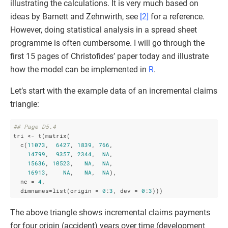
illustrating the calculations. It is very much based on
ideas by Barnett and Zehnwirth, see
[2]
for a reference.
However, doing statistical analysis in a spread sheet
programme is often cumbersome. I will go through the
first 15 pages of Christofides’ paper today and illustrate
how the model can be implemented in
R
.
Let’s start with the example data of an incremental claims
triangle:
## Page D5.4
tri <- t(matrix(

  c(
11073
,  
6427
, 
1839
, 
766
,

14799
,  
9357
, 
2344
,  
NA
,

15636
, 
10523
,   
NA
,  
NA
,

16913
,    
NA
,   
NA
,  
NA
), 

  nc = 
4
, 

  dimnames=list(origin = 
0
:
3
, dev = 
0
:
3
)))
The above triangle shows incremental claims payments
for four origin (accident) years over time (development