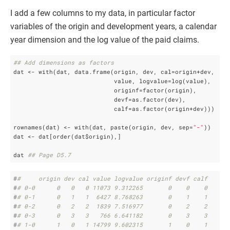
I add a few columns to my data, in particular factor
variables of the origin and development years, a calendar
year dimension and the log value of the paid claims.
## Add dimensions as factors
dat <- with(dat, data.frame(origin, dev, cal=origin+dev, 

                            value, logvalue=log(value),

                            originf=factor(origin),

                            devf=as.factor(dev),

                            calf=as.factor(origin+dev)))

rownames(dat) <- with(dat, paste(origin, dev, sep=
"-"
))

dat <- dat[order(dat$origin),]

dat 
## Page D5.7
#
#     origin dev cal value logvalue originf devf calf
#
# 0-0      0   0   0 11073 9.312265       0    0    0
#
# 0-1      0   1   1  6427 8.768263       0    1    1
#
# 0-2      0   2   2  1839 7.516977       0    2    2
#
# 0-3      0   3   3   766 6.641182       0    3    3
#
# 1-0      1   0   1 14799 9.602315       1    0    1