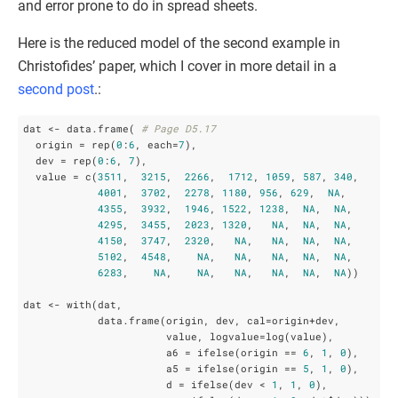
and error prone to do in spread sheets.
Here is the reduced model of the second example in
Christofides’ paper, which I cover in more detail in a
second post
.:
dat <- data.frame( 
# Page D5.17
  origin = rep(
0
:
6
, each=
7
),  

  dev = rep(
0
:
6
, 
7
),

  value = c(
3511
,  
3215
,  
2266
,  
1712
, 
1059
, 
587
, 
340
,

4001
,  
3702
,  
2278
, 
1180
, 
956
, 
629
,  
NA
,

4355
,  
3932
,  
1946
, 
1522
, 
1238
,  
NA
,  
NA
,

4295
,  
3455
,  
2023
, 
1320
,   
NA
,  
NA
,  
NA
,

4150
,  
3747
,  
2320
,   
NA
,   
NA
,  
NA
,  
NA
,

5102
,  
4548
,    
NA
,   
NA
,   
NA
,  
NA
,  
NA
,

6283
,    
NA
,    
NA
,   
NA
,   
NA
,  
NA
,  
NA
))

dat <- with(dat, 

            data.frame(origin, dev, cal=origin+dev,

                       value, logvalue=log(value), 

                       a6 = ifelse(origin == 
6
, 
1
, 
0
),

                       a5 = ifelse(origin == 
5
, 
1
, 
0
),

                       d = ifelse(dev < 
1
, 
1
, 
0
),
