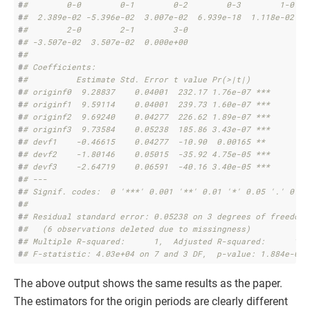
#
#        0-0        0-1        0-2        0-3        1-0   
#
#  2.389e-02 -5.396e-02  3.007e-02  6.939e-18  1.118e-02  1
#
#        2-0        2-1        3-0 
#
# -3.507e-02  3.507e-02  0.000e+00 
#
# 
#
# Coefficients:
#
#          Estimate Std. Error t value Pr(>|t|)    
#
# originf0  9.28837    0.04001  232.17 1.76e-07 ***
#
# originf1  9.59114    0.04001  239.73 1.60e-07 ***
#
# originf2  9.69240    0.04277  226.62 1.89e-07 ***
#
# originf3  9.73584    0.05238  185.86 3.43e-07 ***
#
# devf1    -0.46615    0.04277  -10.90  0.00165 ** 
#
# devf2    -1.80146    0.05015  -35.92 4.75e-05 ***
#
# devf3    -2.64719    0.06591  -40.16 3.40e-05 ***
#
# ---
#
# Signif. codes:  0 '***' 0.001 '**' 0.01 '*' 0.05 '.' 0.1 
#
# 
#
# Residual standard error: 0.05238 on 3 degrees of freedom
#
#   (6 observations deleted due to missingness)
#
# Multiple R-squared:      1,  Adjusted R-squared:      1 
#
# F-statistic: 4.03e+04 on 7 and 3 DF,  p-value: 1.884e-07
The above output shows the same results as the paper.
The estimators for the origin periods are clearly different