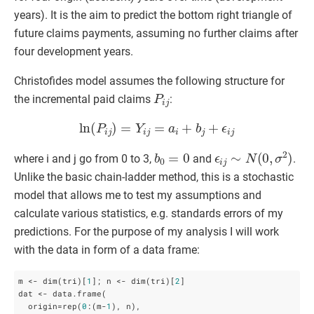
years). It is the aim to predict the bottom right triangle of
future claims payments, assuming no further claims after
four development years.
Christofides model assumes the following structure for
P
i
j
the incremental paid claims
:
ln
(
P
i
j
)
=
Y
i
j
=
a
i
+
b
j
+
ϵ
i
j
b
0
=
0
ϵ
i
j
∼
N
(
0
,
σ
2
)
where i and j go from 0 to 3,
and
.
Unlike the basic chain-ladder method, this is a stochastic
model that allows me to test my assumptions and
calculate various statistics, e.g. standards errors of my
predictions.
For the purpose of my analysis I will work
with the data in form of a data frame:
m <- dim(tri)[
1
]; n <- dim(tri)[
2
]

dat <- data.frame(

  origin=rep(
0
:(m-
1
), n),
