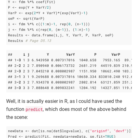
Y <- fdm %*% coef(Fit)

P <- exp(Y + VarY/
2
)

VarP <- exp(
2
*Y + VarY)*(exp(VarY)-
1
)

seP <- sqrt(VarP)

i <- fdm %*% c((
1
:m)-
1
, rep(
0
, (n-
1
)))

j <- fdm %*% c(rep(
0
, (m-
1
)), (
1
:n)-
1
)         

Results <- data.frame(i,j, Y, VarY, P, VarP, seP)

Results 
# Page D5.13
##     
i
j
Y
VarY
P
VarP
s
## 1
-3
 1 3 6
.943950
 0
.007317016
  1040
.658
   7953
.165
  89
.180
## 2
-2
 2 2 7
.890940
 0
.006173732
  2681
.219
  44519
.839
 210
.997
## 2
-3
 2 3 7
.045210
 0
.008002987
  1151
.950
  10662
.490
 103
.259
## 3
-1
 3 1 9
.269688
 0
.007317016
 10650
.334
 833010
.240
 912
.693
## 3
-2
 3 2 7
.934378
 0
.008002987
  2802
.814
  63121
.859
 251
.240
## 3
-3
 3 3 7
.088648
 0
.009832241
  1204
.192
  14327
.851
 119
.699
Well, it is actually easier in R, as I could have used the
function
predict
, which does most of the above behind
the scene:
newData <- dat[is.na(dat$logvalue), c(
"originf"
, 
"devf"
)]

Pred <- predict(Fit, newdata=newData, se.fit=
TRUE
)
