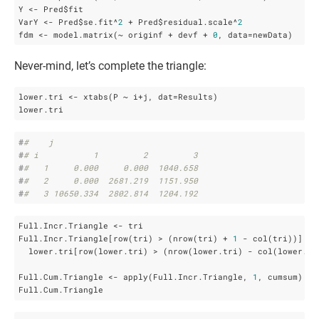
Y <- Pred$fit

VarY <- Pred$se.fit^
2
 + Pred$residual.scale^
2
fdm <- model.matrix(~ originf + devf + 
0
, data=newData)
Never-mind, let’s complete the triangle:
lower.tri <- xtabs(P ~ i+j, dat=Results)

lower.tri
#
#    j
#
# i           1         2         3
#
#   1     0.000     0.000  1040.658
#
#   2     0.000  2681.219  1151.950
#
#   3 10650.334  2802.814  1204.192
Full.Incr.Triangle <- tri

Full.Incr.Triangle[row(tri) > (nrow(tri) + 
1
 - col(tri))] <- 
  lower.tri[row(lower.tri) > (nrow(lower.tri) - col(lower.tri
Full.Cum.Triangle <- apply(Full.Incr.Triangle, 
1
, cumsum) 

Full.Cum.Triangle