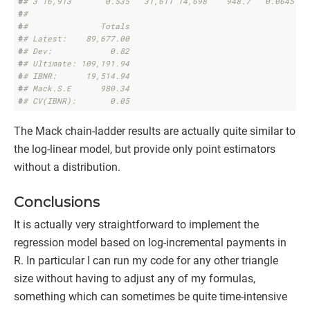
#
# 3 16,913       0.535   31,611 14,698    948.7   0.0645
#
# 
#
#               Totals
#
# Latest:    89,677.00
#
# Dev:            0.82
#
# Ultimate: 109,191.94
#
# IBNR:      19,514.94
#
# Mack.S.E      980.34
#
# CV(IBNR):       0.05
The Mack chain-ladder results are actually quite similar to
the log-linear model, but provide only point estimators
without a distribution.
Conclusions
It is actually very straightforward to implement the
regression model based on log-incremental payments in
R. In particular I can run my code for any other triangle
size without having to adjust any of my formulas,
something which can sometimes be quite time-intensive