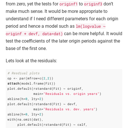
from zero, yet the tests for
originf1
to
originf3
don’t
make much sense. It would be more appropriate to
understand if I need different parameters for each origin
period and hence a model such as
lm(logvalue ~
originf + devf, data=dat)
can be more helpful. It would
test the coefficients of the later origin periods against the
base of the first one.
Lets look at the residuals:
# Resdiual plots
op <- par(mfrow=c(
2
,
2
attach
(model.frame(Fit))

plot.default(rstandard(Fit) ~ originf,

             main=
"Residuals vs. origin years"
)

abline(h=
0
, lty=
2
)

plot.default(rstandard(Fit) ~ devf,

             main=
"Residuals vs. dev. years"
)

abline(h=
0
, lty=
2
)

with(na.omit(dat), 

     plot.default(rstandard(Fit) ~ calf,
