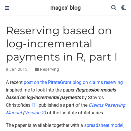
mages' blog
Reserving based on
log-incremental
payments in R, part I
8 Jan 2013
Reserving
A recent
post on the PirateGrunt blog on claims reserving
inspired me to look into the paper
Regression models
based on log-incremental payments
by Stavros
Christofides
[1]
, published as part of the
Claims Reserving
Manual (Version 2)
of the Institute of Actuaries.
The paper is available together with a
spreadsheet model
,