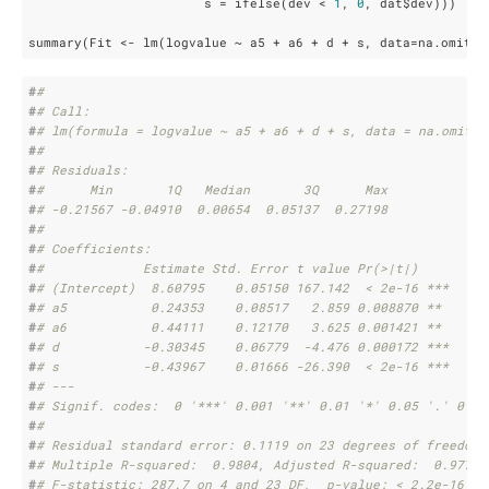
                       s = ifelse(dev < 
1
, 
0
, dat$dev)))     
summary(Fit <- lm(logvalue ~ a5 + a6 + d + s, data=na.omit(d
#
# 
#
# Call:
#
# lm(formula = logvalue ~ a5 + a6 + d + s, data = na.omit(d
#
# 
#
# Residuals:
#
#      Min       1Q   Median       3Q      Max 
#
# -0.21567 -0.04910  0.00654  0.05137  0.27198 
#
# 
#
# Coefficients:
#
#             Estimate Std. Error t value Pr(>|t|)    
#
# (Intercept)  8.60795    0.05150 167.142  < 2e-16 ***
#
# a5           0.24353    0.08517   2.859 0.008870 ** 
#
# a6           0.44111    0.12170   3.625 0.001421 ** 
#
# d           -0.30345    0.06779  -4.476 0.000172 ***
#
# s           -0.43967    0.01666 -26.390  < 2e-16 ***
#
# ---
#
# Signif. codes:  0 '***' 0.001 '**' 0.01 '*' 0.05 '.' 0.1 
#
# 
#
# Residual standard error: 0.1119 on 23 degrees of freedom
#
# Multiple R-squared:  0.9804, Adjusted R-squared:  0.977 
#
# F-statistic: 287.7 on 4 and 23 DF,  p-value: < 2.2e-16