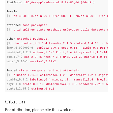
Platform
: 
x86_64-apple-darwin9.8.0/x86_64 (64-bit)
locale
:
[1]
en_GB.UTF-8/en_GB.UTF-8/en_GB.UTF-8/C/en_GB.UTF-8/en_GB.
attached
base packages:
[1]
grid splines stats graphics grDevices utils datasets met
other
attached packages:
[1]
ChainLadder_0.1.5-4 tweedie_2.1.5 statmod_1.4.16  cplm_0
lme4_0.999999-0
ggplot2_0.9.3 coda_0.16-1 biglm_0.8 DBI_0.2
reshape2_1.2.2
actuar_1.1-5 RUnit_0.4.26 systemfit_1.1-14 lm
zoo_1.7-9
car_2.0-15 nnet_7.3-5 MASS_7.3-22 Matrix_1.0-10 la
Hmisc_3.10-1
survival_2.37-2 
loaded
via a namespace (and not attached):
[1]
cluster_1.14.3 colorspace_1.2-0 dichromat_1.2-4 digest_0
gtable_0.1.2
labeling_0.1 minqa_1.2.1 munsell_0.4 nlme_3.1-1
plyr_1.8
proto_0.3-10 RColorBrewer_1.0-5 sandwich_2.2-9 scal
stats4_2.15.2
stringr_0.6.2     
Citation
For attribution, please cite this work as: