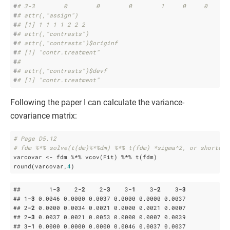
#
# 3-3        0        0        0        1     0     0     1
#
# attr(,"assign")
#
# [1] 1 1 1 1 2 2 2
#
# attr(,"contrasts")
#
# attr(,"contrasts")$originf
#
# [1] "contr.treatment"
#
# 
#
# attr(,"contrasts")$devf
#
# [1] "contr.treatment"
Following the paper I can calculate the variance-
covariance matrix:
# Page D5.12
# fdm %*% solve(t(dm)%*%dm) %*% t(fdm) *sigma^2, or shorter
varcovar <- fdm %*% vcov(Fit) %*% t(fdm)

round(varcovar,
4
)
##        1
-3
    2
-2
    2
-3
    3
-1
    3
-2
    3
-3
## 1
-3
 0
.0046
 0
.0000
 0
.0037
 0
.0000
 0
.0000
 0
.0037
## 2
-2
 0
.0000
 0
.0034
 0
.0021
 0
.0000
 0
.0021
 0
.0007
## 2
-3
 0
.0037
 0
.0021
 0
.0053
 0
.0000
 0
.0007
 0
.0039
## 3
-1
 0
.0000
 0
.0000
 0
.0000
 0
.0046
 0
.0037
 0
.0037