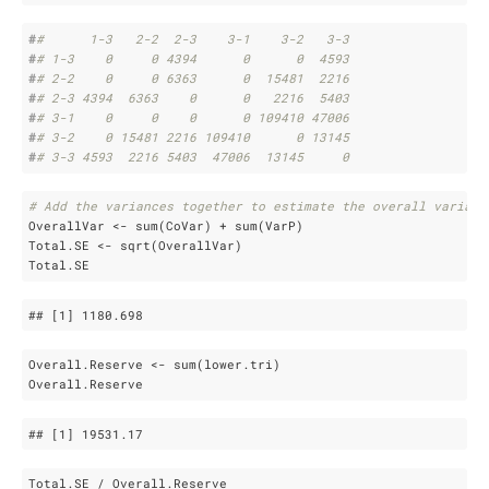
#
#      1-3   2-2  2-3    3-1    3-2   3-3
#
# 1-3    0     0 4394      0      0  4593
#
# 2-2    0     0 6363      0  15481  2216
#
# 2-3 4394  6363    0      0   2216  5403
#
# 3-1    0     0    0      0 109410 47006
#
# 3-2    0 15481 2216 109410      0 13145
#
# 3-3 4593  2216 5403  47006  13145     0
# Add the variances together to estimate the overall varianc
OverallVar <- sum(CoVar) + sum(VarP)

Total.SE <- sqrt(OverallVar)

Total.SE
## 
[1]
 1180
.698
Overall.Reserve <- sum(lower.tri)

Overall.Reserve
## 
[1]
 19531
.17
Total.SE / Overall.Reserve