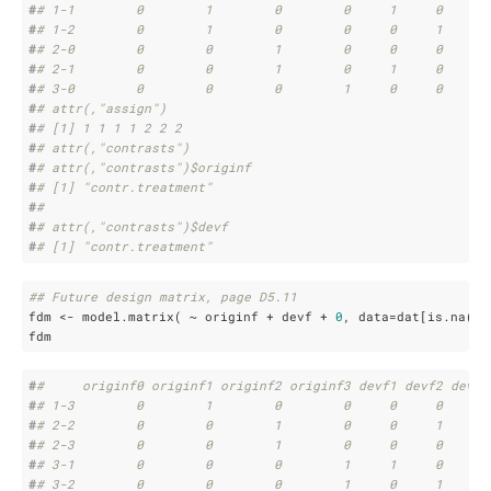
#
# 1-1        0        1        0        0     1     0     0
#
# 1-2        0        1        0        0     0     1     0
#
# 2-0        0        0        1        0     0     0     0
#
# 2-1        0        0        1        0     1     0     0
#
# 3-0        0        0        0        1     0     0     0
#
# attr(,"assign")
#
# [1] 1 1 1 1 2 2 2
#
# attr(,"contrasts")
#
# attr(,"contrasts")$originf
#
# [1] "contr.treatment"
#
# 
#
# attr(,"contrasts")$devf
#
# [1] "contr.treatment"
## Future design matrix, page D5.11
fdm <- model.matrix( ~ originf + devf + 
0
, data=dat[is.na(da
fdm
#
#     originf0 originf1 originf2 originf3 devf1 devf2 devf3
#
# 1-3        0        1        0        0     0     0     1
#
# 2-2        0        0        1        0     0     1     0
#
# 2-3        0        0        1        0     0     0     1
#
# 3-1        0        0        0        1     1     0     0
#
# 3-2        0        0        0        1     0     1     0