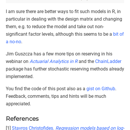
I am sure there are better ways to fit such models in R, in
particular in dealing with the design matrix and changing
them, e.g. to reduce the model and take out non-
significant factor levels, although this seems to be a
bit of
a no-no
.
Jim Guszcza has a few more tips on reserving in his
webinar on
Actuarial Analytics in R
and the
ChainLadder
package has further stochastic reserving methods already
implemented.
You find the code of this post also as a
gist on Github
.
Feedback, comments, tips and hints will be much
appreciated.
References
[1]
Stavros Christofides.
Regression models based on log-