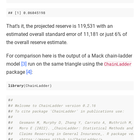
## 
[1]
 0
.06045198
That’s it, the projected reserve is 119,531 with an
estimated overall standard error of 11,181 or just 6% of
the overall reserve estimate.
For comparison here is the output of a Mack chain-ladder
model
[3]
run on the same triangle using the
ChainLadder
package
[4]
:
library
(ChainLadder)
#
# 
#
# Welcome to ChainLadder version 0.2.16
#
# To cite package 'ChainLadder' in publications use:
#
# 
#
#   Gesmann M, Murphy D, Zhang Y, Carrato A, Wuthrich M, Co
#
#   Moro E (2022). _ChainLadder: Statistical Methods and Mo
#
#   Claims Reserving in General Insurance_. R package versi
#
#   <https://mages.github.io/ChainLadder/>.