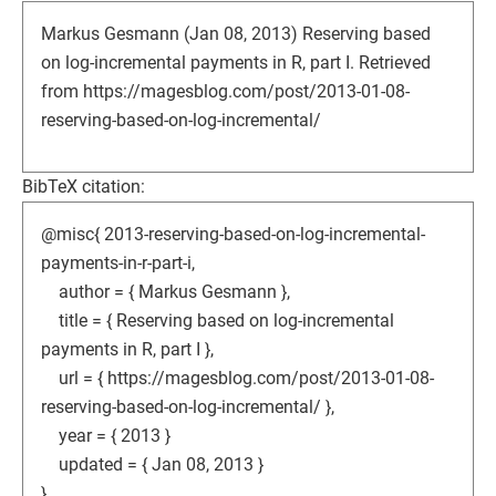
Markus Gesmann (Jan 08, 2013) Reserving based
on log-incremental payments in R, part I. Retrieved
from https://magesblog.com/post/2013-01-08-
reserving-based-on-log-incremental/
BibTeX citation:
@misc{ 2013-reserving-based-on-log-incremental-
payments-in-r-part-i,
author = { Markus Gesmann },
title = { Reserving based on log-incremental
payments in R, part I },
url = { https://magesblog.com/post/2013-01-08-
reserving-based-on-log-incremental/ },
year = { 2013 }
updated = { Jan 08, 2013 }
}