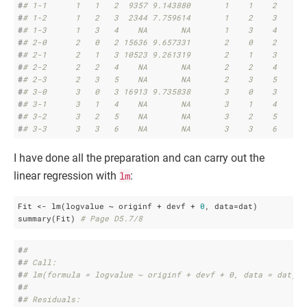
#
# 1-1      1   1   2  9357 9.143880       1    1    2
#
# 1-2      1   2   3  2344 7.759614       1    2    3
#
# 1-3      1   3   4    NA       NA       1    3    4
#
# 2-0      2   0   2 15636 9.657331       2    0    2
#
# 2-1      2   1   3 10523 9.261319       2    1    3
#
# 2-2      2   2   4    NA       NA       2    2    4
#
# 2-3      2   3   5    NA       NA       2    3    5
#
# 3-0      3   0   3 16913 9.735838       3    0    3
#
# 3-1      3   1   4    NA       NA       3    1    4
#
# 3-2      3   2   5    NA       NA       3    2    5
#
# 3-3      3   3   6    NA       NA       3    3    6
I have done all the preparation and can carry out the
linear regression with
lm
:
Fit <- lm(logvalue ~ originf + devf + 
0
, data=dat)

summary(Fit) 
# Page D5.7/8
#
# 
#
# Call:
#
# lm(formula = logvalue ~ originf + devf + 0, data = dat)
#
# 
#
# Residuals: