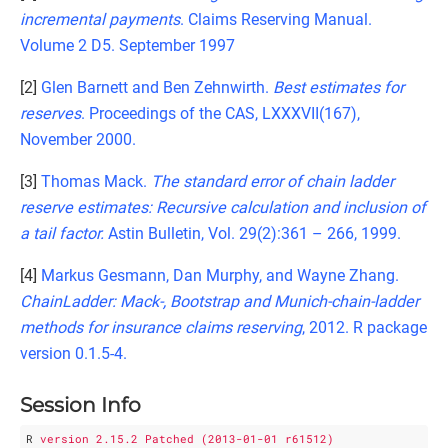
incremental payments
. Claims Reserving Manual.
Volume 2 D5. September 1997
[2]
Glen Barnett and Ben Zehnwirth.
Best estimates for
reserves
. Proceedings of the CAS, LXXXVII(167),
November 2000.
[3]
Thomas Mack.
The standard error of chain ladder
reserve estimates: Recursive calculation and inclusion of
a tail factor.
Astin Bulletin, Vol. 29(2):361 – 266, 1999.
[4]
Markus Gesmann, Dan Murphy, and Wayne Zhang.
ChainLadder: Mack-, Bootstrap and Munich-chain-ladder
methods for insurance claims reserving
, 2012. R package
version 0.1.5-4.
Session Info
R
version 2.15.2 Patched (2013-01-01 r61512)