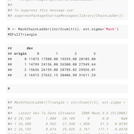
#
# 
#
# To suppress this message use:
#
# suppressPackageStartupMessages(library(ChainLadder))
M <- MackChainLadder(incr2cum(tri), est.sigma=
"Mack"
)

M$FullTriangle
##       
dev
## 
origin
     0        1        2        3

##      0 11073 17500
.00
 19339
.00
 20105
.00
##      1 14799 24156
.00
 26500
.00
 27549
.64
##      2 15636 26159
.00
 28785
.83
 29926
.01
##      3 16913 27632
.15
 30406
.90
 31611
.29
M
#
# MackChainLadder(Triangle = incr2cum(tri), est.sigma = "Ma
#
# 
#
#   Latest Dev.To.Date Ultimate   IBNR Mack.S.E CV(IBNR)
#
# 0 20,105       1.000   20,105      0      0.0      NaN
#
# 1 26,500       0.962   27,550  1,050     31.3   0.0298
#
# 2 26,159       0.874   29,926  3,767    177.1   0.0470