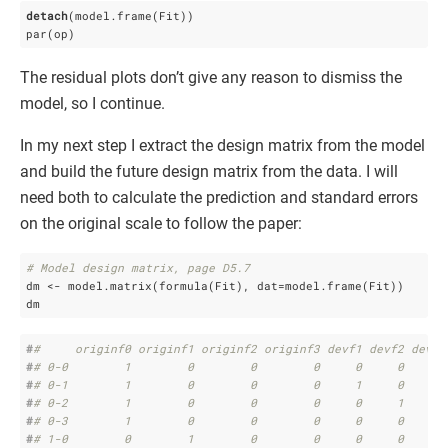
detach
(model.frame(Fit))

par(op)
The residual plots don’t give any reason to dismiss the
model, so I continue.
In my next step I extract the design matrix from the model
and build the future design matrix from the data. I will
need both to calculate the prediction and standard errors
on the original scale to follow the paper:
# Model design matrix, page D5.7
dm <- model.matrix(formula(Fit), dat=model.frame(Fit))

dm
#
#     originf0 originf1 originf2 originf3 devf1 devf2 devf3
#
# 0-0        1        0        0        0     0     0     0
#
# 0-1        1        0        0        0     1     0     0
#
# 0-2        1        0        0        0     0     1     0
#
# 0-3        1        0        0        0     0     0     1
#
# 1-0        0        1        0        0     0     0     0