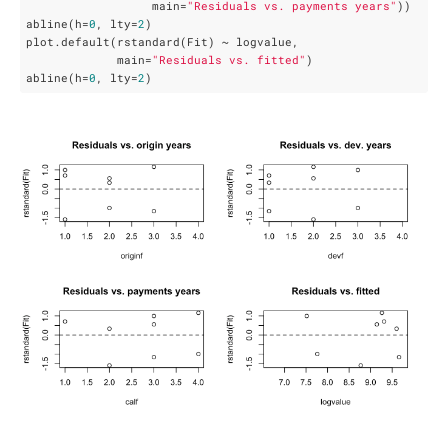
                  main=
"Residuals vs. payments years"
))

abline(h=
0
, lty=
2
)

plot.default(rstandard(Fit) ~ logvalue,

             main=
"Residuals vs. fitted"
)

abline(h=
0
, lty=
2
)