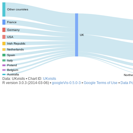
Other countries
France
Germany
UK
USA
Irish Republic
Netherlands
Spain
Italy
Poland
Belgium
Australia
Northe
Data: UKvisits • Chart ID:
UKvisits
R version 3.0.3 (2014-03-06) •
googleVis-0.5.0-3
•
Google Terms of Use
•
Data Po