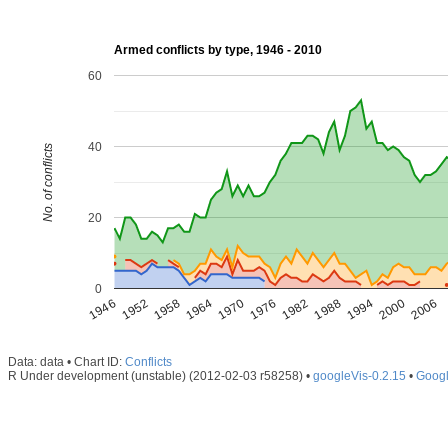
Armed conflicts by type, 1946 - 2010
60
40
No. of conflicts
20
0
1946
1952
1958
1964
1970
1976
1982
1988
1994
2000
2006
Data: data • Chart ID:
Conflicts
R Under development (unstable) (2012-02-03 r58258) •
googleVis-0.2.15
•
Googl