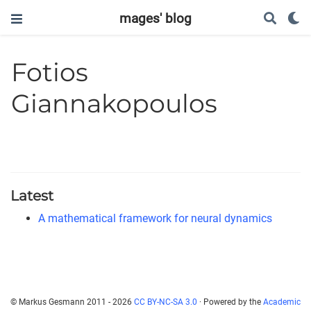
mages' blog
Fotios
Giannakopoulos
Latest
A mathematical framework for neural dynamics
© Markus Gesmann 2011 - 2026
CC BY-NC-SA 3.0
· Powered by the
Academic