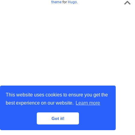
theme
for
Hugo
.
This website uses cookies to ensure you get the
best experience on our website.
Learn more
Got it!