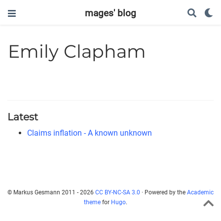
mages' blog
Emily Clapham
Latest
Claims inflation - A known unknown
© Markus Gesmann 2011 - 2026
CC BY-NC-SA 3.0
· Powered by the
Academic
theme
for
Hugo
.