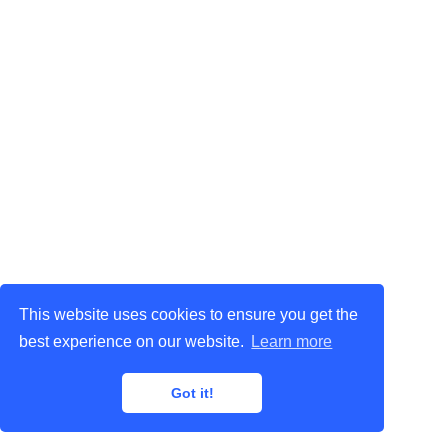
This website uses cookies to ensure you get the
best experience on our website.
Learn more
Got it!